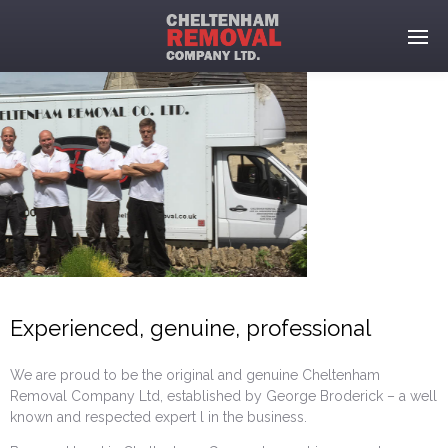
Experienced, genuine, professional
We are proud to be the original and genuine Cheltenham
Removal Company Ltd, established by George Broderick – a well
known and respected expert l in the business.