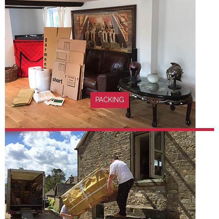
FIND OUT MORE
PACKING
FIND OUT MORE