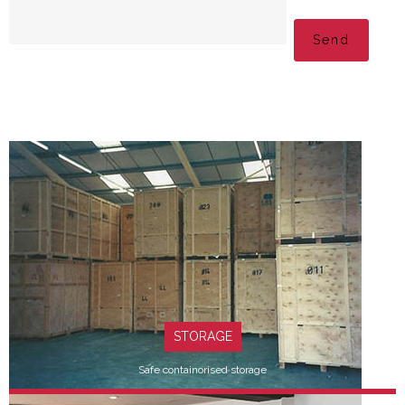
Please leave this fi
STORAGE
Safe containorised storage