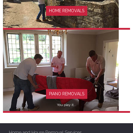
HOME REMOVALS
FIND OUT MORE
PIANO REMOVALS
You play it...
Home and House Removal Services