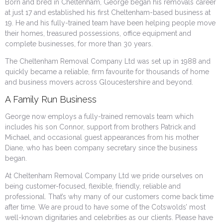
Born and bred in Cheltenham, George began his removals career
at just 17 and established his first Cheltenham-based business at
19. He and his fully-trained team have been helping people move
their homes, treasured possessions, office equipment and
complete businesses, for more than 30 years.
The Cheltenham Removal Company Ltd was set up in 1988 and
quickly became a reliable, firm favourite for thousands of home
and business movers across Gloucestershire and beyond.
A Family Run Business
George now employs a fully-trained removals team which
includes his son Connor, support from brothers Patrick and
Michael, and occasional guest appearances from his mother
Diane, who has been company secretary since the business
began.
At Cheltenham Removal Company Ltd we pride ourselves on
being customer-focused, flexible, friendly, reliable and
professional. That’s why many of our customers come back time
after time. We are proud to have some of the Cotswolds’ most
well-known dignitaries and celebrities as our clients. Please have