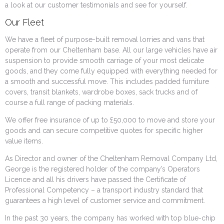
a look at our customer testimonials and see for yourself.
Our Fleet
We have a fleet of purpose-built removal lorries and vans that
operate from our Cheltenham base. All our large vehicles have air
suspension to provide smooth carriage of your most delicate
goods, and they come fully equipped with everything needed for
a smooth and successful move. This includes padded furniture
covers, transit blankets, wardrobe boxes, sack trucks and of
course a full range of packing materials.
We offer free insurance of up to £50,000 to move and store your
goods and can secure competitive quotes for specific higher
value items.
As Director and owner of the Cheltenham Removal Company Ltd,
George is the registered holder of the company’s Operators
Licence and all his drivers have passed the Certificate of
Professional Competency – a transport industry standard that
guarantees a high level of customer service and commitment.
In the past 30 years, the company has worked with top blue-chip