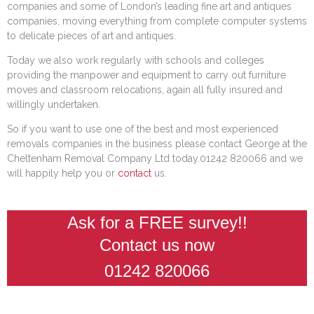
companies and some of London’s leading fine art and antiques
companies, moving everything from complete computer systems
to delicate pieces of art and antiques.
Today we also work regularly with schools and colleges
providing the manpower and equipment to carry out furniture
moves and classroom relocations, again all fully insured and
willingly undertaken.
So if you want to use one of the best and most experienced
removals companies in the business please contact George at the
Cheltenham Removal Company Ltd today.01242 820066 and we
will happily help you or
contact
us.
Ask for a FREE survey!!
Contact us now
01242 820066