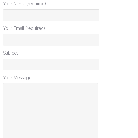
Your Name (required)
Your Email (required)
Subject
Your Message