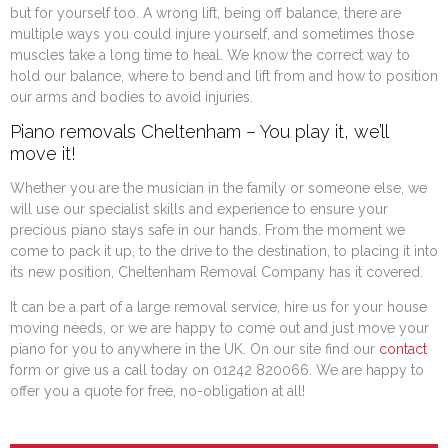
but for yourself too. A wrong lift, being off balance, there are
multiple ways you could injure yourself, and sometimes those
muscles take a long time to heal. We know the correct way to
hold our balance, where to bend and lift from and how to position
our arms and bodies to avoid injuries.
Piano removals Cheltenham – You play it, we’ll
move it!
Whether you are the musician in the family or someone else, we
will use our specialist skills and experience to ensure your
precious piano stays safe in our hands. From the moment we
come to pack it up, to the drive to the destination, to placing it into
its new position, Cheltenham Removal Company has it covered.
It can be a part of a large removal service, hire us for your house
moving needs, or we are happy to come out and just move your
piano for you to anywhere in the UK. On our site find our
contact
form or give us a call today on 01242 820066. We are happy to
offer you a quote for free, no-obligation at all!