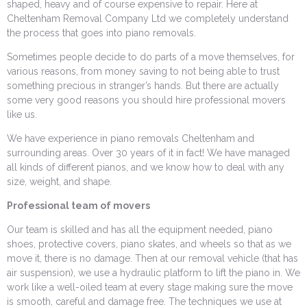
shaped, heavy and of course expensive to repair. Here at
Cheltenham Removal Company Ltd we completely understand
the process that goes into piano removals.
Sometimes people decide to do parts of a move themselves, for
various reasons, from money saving to not being able to trust
something precious in stranger’s hands. But there are actually
some very good reasons you should hire professional movers
like us.
We have experience in piano removals Cheltenham and
surrounding areas. Over 30 years of it in fact! We have managed
all kinds of different pianos, and we know how to deal with any
size, weight, and shape.
Professional team of movers
Our team is skilled and has all the equipment needed, piano
shoes, protective covers, piano skates, and wheels so that as we
move it, there is no damage. Then at our removal vehicle (that has
air suspension), we use a hydraulic platform to lift the piano in. We
work like a well-oiled team at every stage making sure the move
is smooth, careful and damage free. The techniques we use at