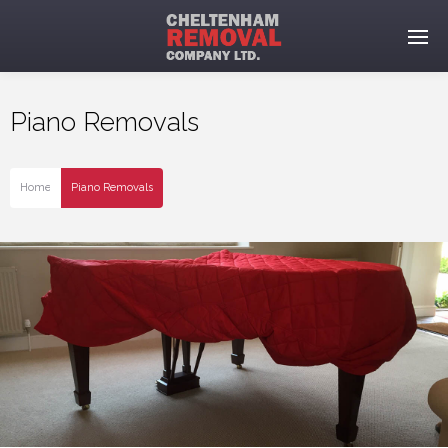
Piano Removals
Home
Piano Removals