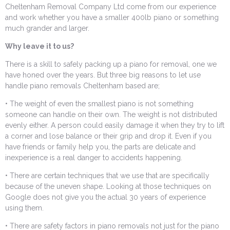
Cheltenham Removal Company Ltd come from our experience
and work whether you have a smaller 400lb piano or something
much grander and larger.
Why leave it to us?
There is a skill to safely packing up a piano for removal, one we
have honed over the years. But three big reasons to let use
handle piano removals Cheltenham based are;
• The weight of even the smallest piano is not something
someone can handle on their own. The weight is not distributed
evenly either. A person could easily damage it when they try to lift
a corner and lose balance or their grip and drop it. Even if you
have friends or family help you, the parts are delicate and
inexperience is a real danger to accidents happening.
• There are certain techniques that we use that are specifically
because of the uneven shape. Looking at those techniques on
Google does not give you the actual 30 years of experience
using them.
• There are safety factors in piano removals not just for the piano