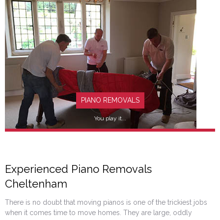
FIND OUT MORE
PIANO REMOVALS
You play it...
Experienced Piano Removals
Cheltenham
FIND OUT MORE
There is no doubt that moving pianos is one of the trickiest jobs
when it comes time to move homes. They are large, oddly