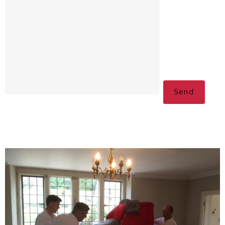
Please leave this fi