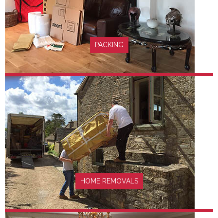
FIND OUT MORE
PACKING
FIND OUT MORE
HOME REMOVALS