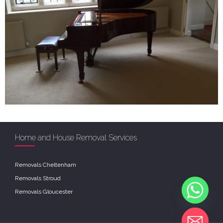
Home and House Removal Services
Removals Cheltenham
Removals Stroud
Removals Gloucester