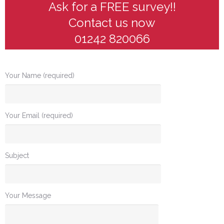
Ask for a FREE survey!!
Contact us now
01242 820066
Your Name (required)
Your Email (required)
Subject
Your Message