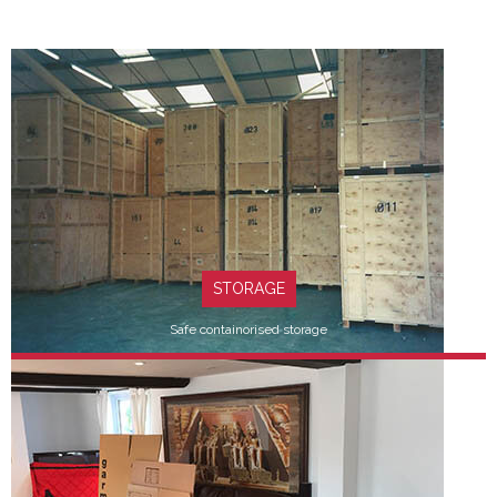
STORAGE
Safe containorised storage