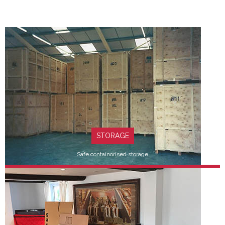
STORAGE
Safe containorised storage