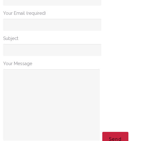
Your Email (required)
Subject
Your Message