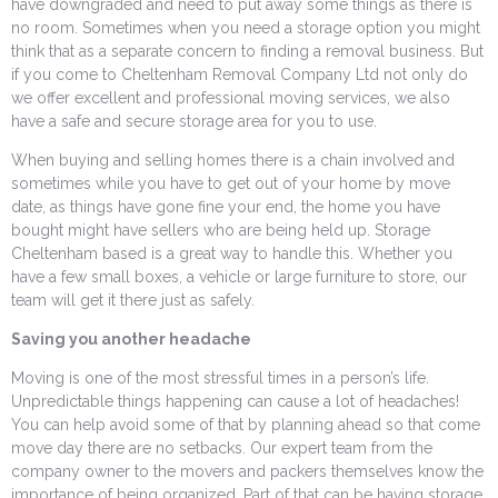
have downgraded and need to put away some things as there is
no room. Sometimes when you need a storage option you might
think that as a separate concern to finding a removal business. But
if you come to Cheltenham Removal Company Ltd not only do
we offer excellent and professional moving services, we also
have a safe and secure storage area for you to use.
When buying and selling homes there is a chain involved and
sometimes while you have to get out of your home by move
date, as things have gone fine your end, the home you have
bought might have sellers who are being held up. Storage
Cheltenham based is a great way to handle this. Whether you
have a few small boxes, a vehicle or large furniture to store, our
team will get it there just as safely.
Saving you another headache
Moving is one of the most stressful times in a person’s life.
Unpredictable things happening can cause a lot of headaches!
You can help avoid some of that by planning ahead so that come
move day there are no setbacks. Our expert team from the
company owner to the movers and packers themselves know the
importance of being organized. Part of that can be having storage