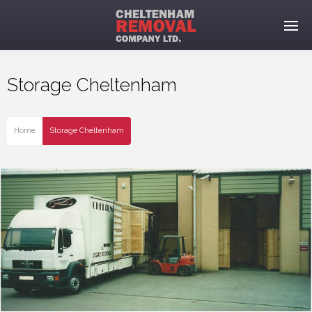
Storage Cheltenham
Home
Storage Cheltenham