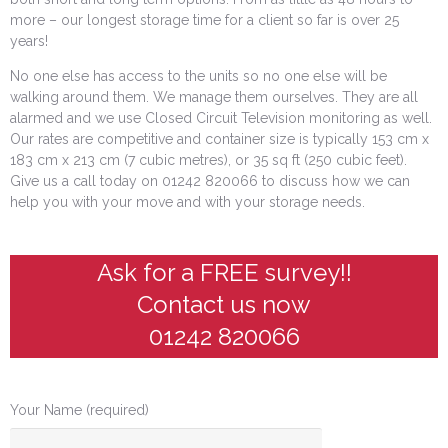
more – our longest storage time for a client so far is over 25
years!
No one else has access to the units so no one else will be
walking around them. We manage them ourselves. They are all
alarmed and we use Closed Circuit Television monitoring as well.
Our rates are competitive and container size is typically 153 cm x
183 cm x 213 cm (7 cubic metres), or 35 sq ft (250 cubic feet).
Give us a call today on 01242 820066 to discuss how we can
help you with your move and with your storage needs.
Ask for a FREE survey!!
Contact us now
01242 820066
Your Name (required)