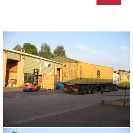
Please leave this fi