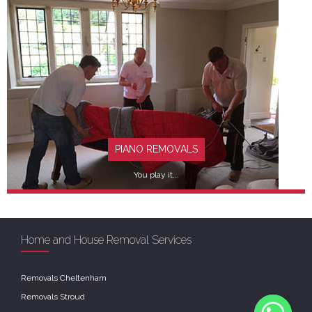
FIND OUT MORE
PIANO REMOVALS
You play it...
Home and House Removal Services
Removals Cheltenham
FIND OUT MORE
Removals Stroud