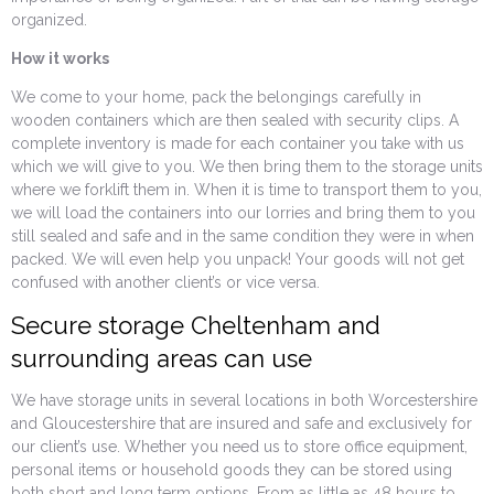
organized.
How it works
We come to your home, pack the belongings carefully in
wooden containers which are then sealed with security clips. A
complete inventory is made for each container you take with us
which we will give to you. We then bring them to the storage units
where we forklift them in. When it is time to transport them to you,
we will load the containers into our lorries and bring them to you
still sealed and safe and in the same condition they were in when
packed. We will even help you unpack! Your goods will not get
confused with another client’s or vice versa.
Secure storage Cheltenham and
surrounding areas can use
We have storage units in several locations in both Worcestershire
and Gloucestershire that are insured and safe and exclusively for
our client’s use. Whether you need us to store office equipment,
personal items or household goods they can be stored using
both short and long term options. From as little as 48 hours to