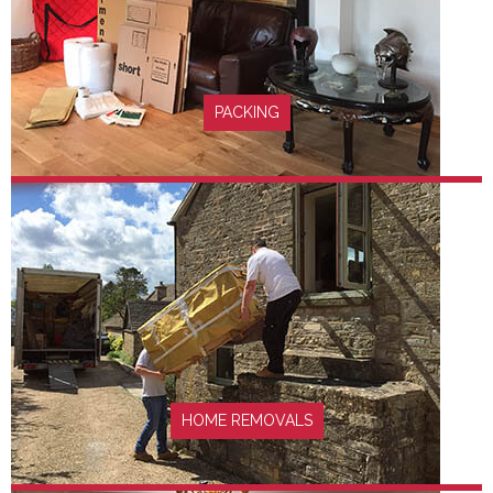
FIND OUT MORE
PACKING
FIND OUT MORE
HOME REMOVALS