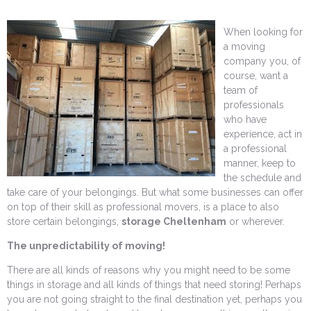
When looking for
a moving
company you, of
course, want a
team of
professionals
who have
experience, act in
a professional
manner, keep to
the schedule and
take care of your belongings. But what some businesses can offer
on top of their skill as professional movers, is a place to also
store certain belongings,
storage Cheltenham
or wherever.
The unpredictability of moving!
There are all kinds of reasons why you might need to be some
things in storage and all kinds of things that need storing! Perhaps
you are not going straight to the final destination yet, perhaps you